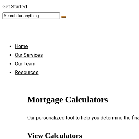
Get Started
Home
Our Services
Our Team
Resources
Mortgage Calculators
Our personalized tool to help you determine the fin
View Calculators