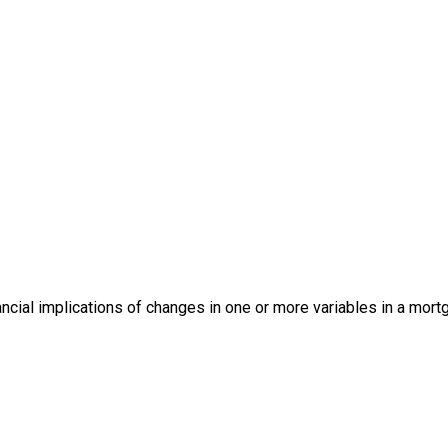
ancial implications of changes in one or more variables in a mor