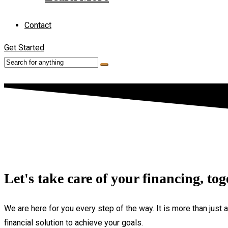
Contact
Get Started
Let's take care of your financing, tog
We are here for you every step of the way. It is more than just 
financial solution to achieve your goals.