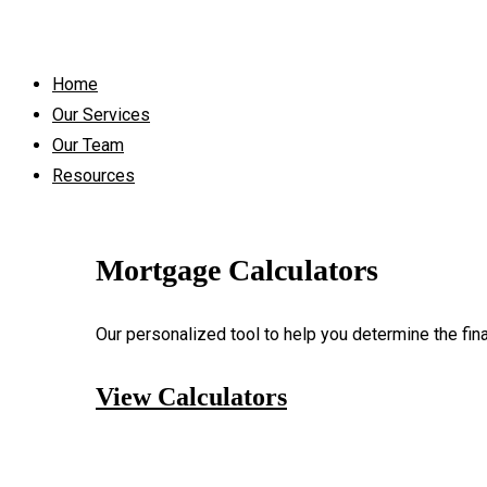
Home
Our Services
Our Team
Resources
Mortgage Calculators
Our personalized tool to help you determine the fin
View Calculators