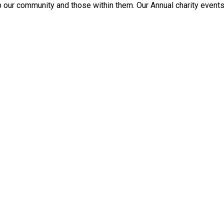
p our community and those within them. Our Annual charity events