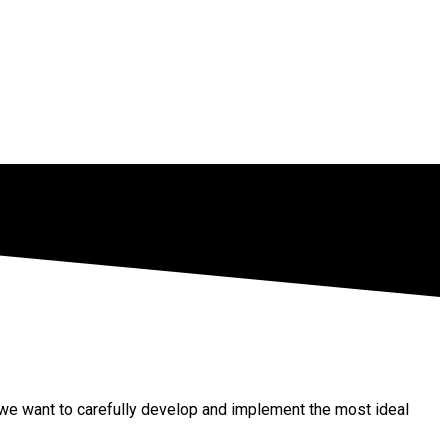
so we want to carefully develop and implement the most ideal