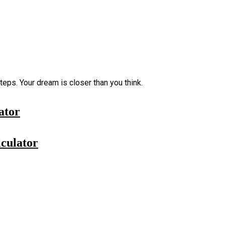
eps. Your dream is closer than you think.
ator
culator