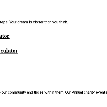
eps. Your dream is closer than you think.
ator
culator
p our community and those within them. Our Annual charity events