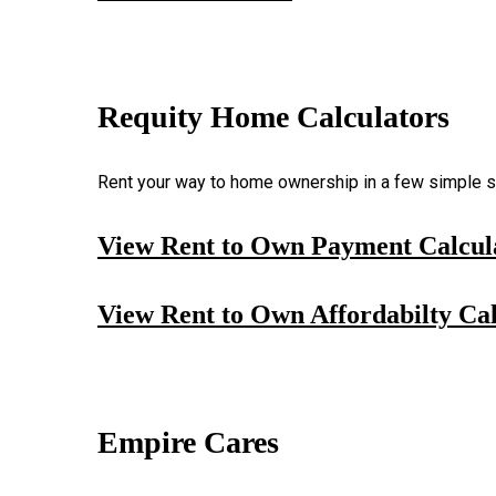
Requity Home Calculators
Rent your way to home ownership in a few simple st
View Rent to Own Payment Calcul
View Rent to Own Affordabilty Cal
Empire Cares