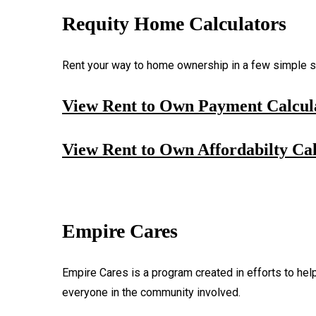
Requity Home Calculators
Rent your way to home ownership in a few simple st
View Rent to Own Payment Calcul
View Rent to Own Affordabilty Cal
Empire Cares
Empire Cares is a program created in efforts to hel
everyone in the community involved.