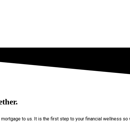
ether.
a mortgage to us. It is the first step to your financial wellness 