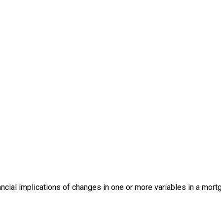
ancial implications of changes in one or more variables in a mor