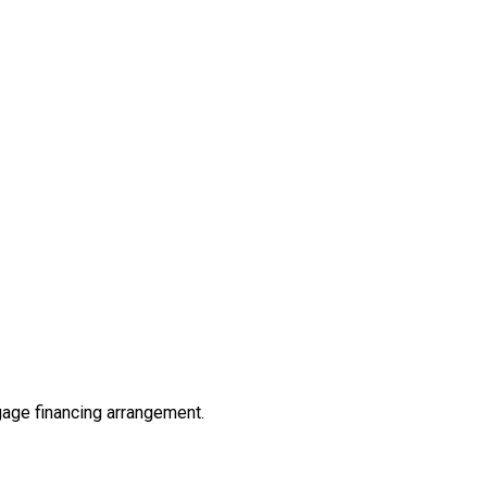
tgage financing arrangement.