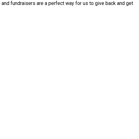
 and fundraisers are a perfect way for us to give back and get