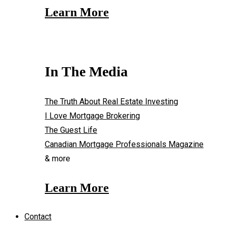
Learn More
In The Media
The Truth About Real Estate Investing
I Love Mortgage Brokering
The Guest Life
Canadian Mortgage Professionals Magazine
& more
Learn More
Contact