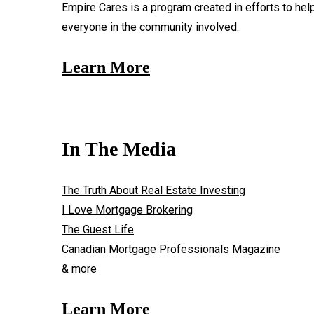
Empire Cares is a program created in efforts to hel
everyone in the community involved.
Learn More
In The Media
The Truth About Real Estate Investing
I Love Mortgage Brokering
The Guest Life
Canadian Mortgage Professionals Magazine
& more
Learn More