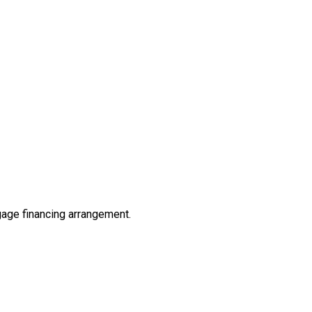
tgage financing arrangement.