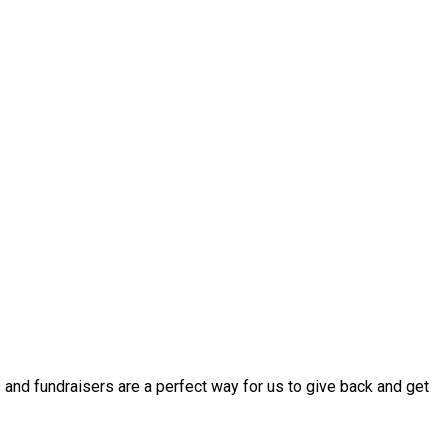
 and fundraisers are a perfect way for us to give back and get