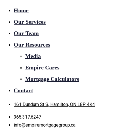
Home
Our Services
Our Team
Our Resources
Media
Empire Cares
Mortgage Calculators
Contact
161 Dundurn St S, Hamilton, ON L8P 4K4
365.317.6247
info@empiremortgagegroup.ca